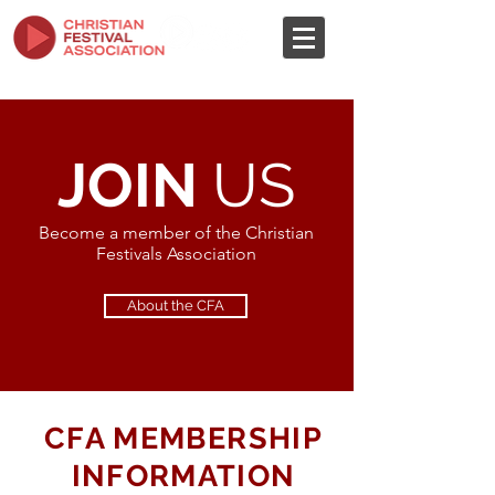
JOIN
US
Become a member of the Christian
Festivals Association
About the CFA
CFA MEMBERSHIP
INFORMATION