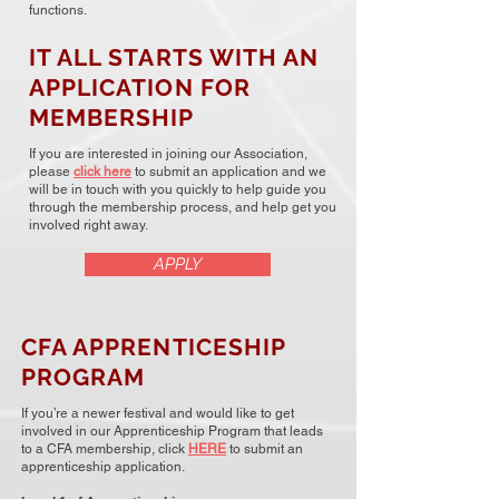
functions.
IT ALL STARTS WITH AN
APPLICATION FOR
MEMBERSHIP
If you are interested in joining our Association,
please
click here
to submit an application and we
will be in touch with you quickly to help guide you
through the membership process, and help get you
involved right away.
APPLY
CFA APPRENTICESHIP
PROGRAM
If you’re a newer festival and would like to get
involved in our Apprenticeship Program that leads
to a CFA membership, click
HERE
to submit an
apprenticeship application.