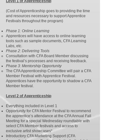
Level 1 of Apprenticeship
(Cost of Apprenticeship goes to providing the time
and resources necessary to support Apprentice
Festivals throughout the program)
Phase 1: Online Learning
Apprentices will have access to online learning
tools such as sample documents, CFA Learning
Labs, etc.
Phase 2: Delivering Tools
Consultation with CFA Board Member discussing
the festival’s processes and receiving feedback.
Phase 3: Mentorship Opportunity
The CFA Apprenticeship Committee will pair a CFA
Member Festival with Apprentice Festival.
Apprentices have the opportunity to shadow a CFA
Member festival.
Level 2 of Apprenticeship
Everything included in Level 1
Opportunity for CFA Mentor Festival to recommend
the apprentice’s attendance at the CFA Annual Fall
Meeting for a special Wednesday roundtable with
select CFA Member festivals and access to
exclusive artist showcases*
Introductory CFA Marketing Support (CFA