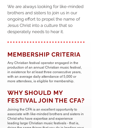
We are always looking for like-minded
brothers and sisters to join us in our
ongoing effort to propel the name of
Jesus Christ into a culture that so
desperately needs to hear it.
MEMBERSHIP CRITERIA
Any Christian festival operator engaged in the
production of an annual Christian music festival,
in existence for at least three consecutive years,
with an average daily attendance of 5,000 or
more attendees, is eligible for membership.
WHY SHOULD MY
FESTIVAL JOIN THE CFA?
Joining the CFA is an excellent opportunity to
associate with like-minded brothers and sisters in
Christ who have expertise and experience
leading large Christian music festivals - that is,
doing the same things that you do in leading your