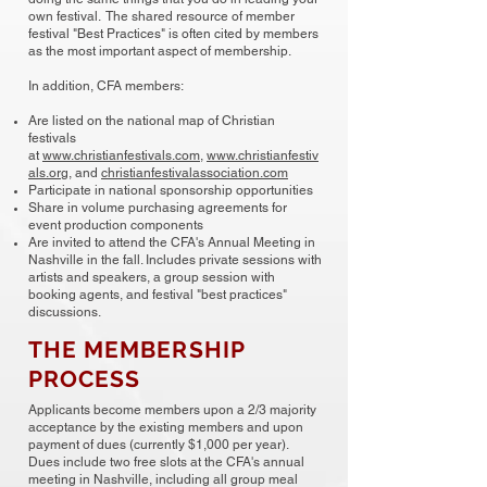
own festival. The shared resource of member
festival "Best Practices" is often cited by members
as the most important aspect of membership.
In addition, CFA members:
Are listed on the national map of Christian
festivals
at
www.christianfestivals.com
,
www.christianfestiv
als.org
, and
christianfestivalassociation.com
Participate in national sponsorship opportunities
Share in volume purchasing agreements for
event production components
Are invited to attend the CFA's Annual Meeting in
Nashville in the fall. Includes private sessions with
artists and speakers, a group session with
booking agents, and festival "best practices"
discussions.
THE MEMBERSHIP
PROCESS
Applicants become members upon a 2/3 majority
acceptance by the existing members and upon
payment of dues (currently $1,000 per year).
Dues include two free slots at the CFA's annual
meeting in Nashville, including all group meal