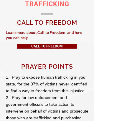
TRAFFICKING
CALL TO FREEDOM
Learn more about Call to Freedom, and how
you can help.
CALL TO FREEDOM
PRAYER POINTS
1. Pray to expose human trafficking in your
state, for the 97% of victims never identified
to find a way to freedom from this injustice.
2. Pray for law enforcement and
government officials to take action to
intervene on behalf of victims and prosecute
those who are trafficking and purchasing
them.
3. Pray for those who are purchasing