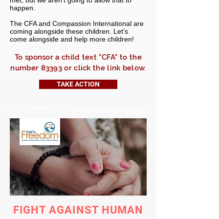
met, but we aren’t going to allow that to
happen.
The CFA and Compassion International are
coming alongside these children. Let’s
come alongside and help more children!
To sponsor a child text "CFA" to the
number 83393 or click the link below.
TAKE ACTION
FIGHT AGAINST HUMAN