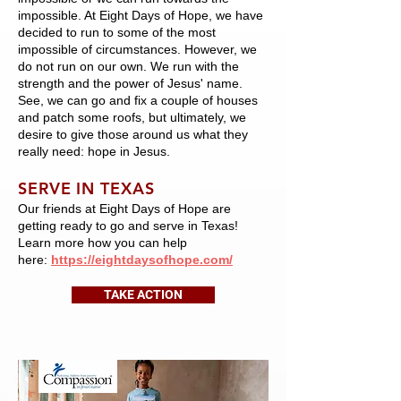
impossible. At Eight Days of Hope, we have
decided to run to some of the most
impossible of circumstances. However, we
do not run on our own. We run with the
strength and the power of Jesus' name.
See, we can go and fix a couple of houses
and patch some roofs, but ultimately, we
desire to give those around us what they
really need: hope in Jesus.
SERVE IN TEXAS
Our friends at Eight Days of Hope are
getting ready to go and serve in Texas!
Learn more how you can help
here:
https://eightdaysofhope.com/
TAKE ACTION