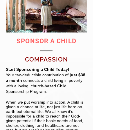
SPONSOR A CHILD
COMPASSION
Start Sponsoring a Child Today!
Your tax-deductible contribution of
just $38
a month
connects a child living in poverty
with a loving, church-based Child
Sponsorship Program.
When we put worship into action. A child is
given a chance at life, not just life here on
earth but eternal life. We all know it’s
impossible for a child to reach their God-
given potential if their basic needs of food,
shelter, clothing, and healthcare are not