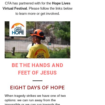
CFA has partnered with for the
Hope Lives
Virtual Festival
. Please follow the links below
to learn more or get involved.
BE THE HANDS AND
FEET OF JESUS
EIGHT DAYS OF HOPE
When tragedy strikes we have one of two
options: we can run away from the
impossible or we can run towards the