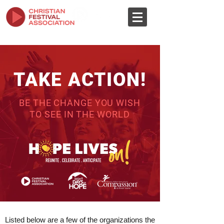
TAKE ACTION!
BE THE CHANGE YOU WISH
TO SEE IN THE WORLD
Listed below are a few of the organizations the